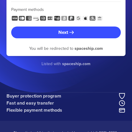
Payment methods
Next
You will be redirected to
spaceship.com
Listed with
spaceship.com
Buyer protection program
Fast and easy transfer
Flexible payment methods