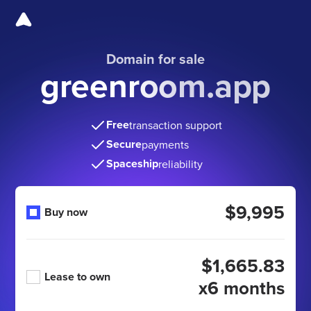
Domain for sale
greenroom.app
Free
transaction support
Secure
payments
Spaceship
reliability
$9,995
Buy now
$1,665.83
Lease to own
x6 months